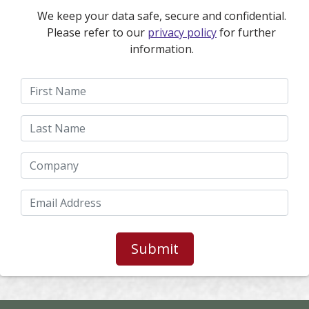
We keep your data safe, secure and confidential.
Please refer to our
privacy policy
for further
information.