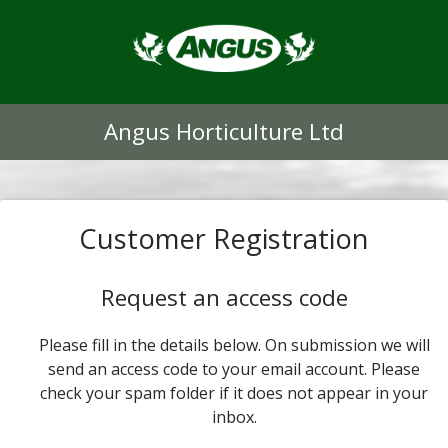
Angus Horticulture Ltd
Customer Registration
Request an access code
Please fill in the details below. On submission we will
send an access code to your email account. Please
check your spam folder if it does not appear in your
inbox.